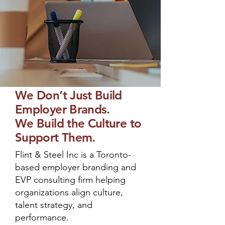
We Don’t Just Build
Employer Brands.
We Build the Culture to
Support Them.
Flint & Steel Inc is a Toronto-
based employer branding and
EVP consulting firm helping
organizations align culture,
talent strategy, and
performance.