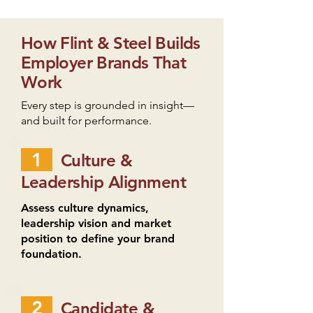
How Flint & Steel Builds
Employer Brands That
Work
Every step is grounded in insight—
and built for performance.
1
Culture &
Leadership Alignment
Assess culture dynamics,
leadership vision and market
position to define your brand
foundation.
2
Candidate &