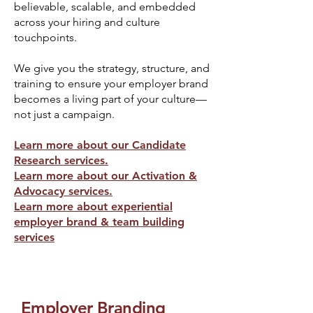
believable, scalable, and embedded
across your hiring and culture
touchpoints.
We give you the strategy, structure, and
training to ensure your employer brand
becomes a living part of your culture—
not just a campaign.
Learn more about our Candidate
Research services.
Learn more about our Activation &
Advocacy services.
Learn more about experiential
employer brand & team building
services
Employer Branding