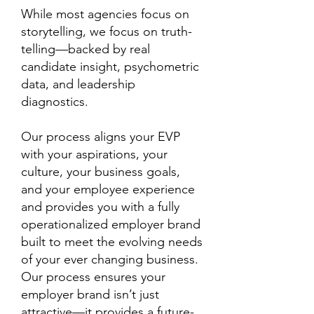
While most agencies focus on
storytelling, we focus on truth-
telling—backed by real
candidate insight, psychometric
data, and leadership
diagnostics.
Our process aligns your EVP
with your aspirations, your
culture, your business goals,
and your employee experience
and provides you with a fully
operationalized employer brand
built to meet the evolving needs
of your ever changing business.
Our process ensures your
employer brand isn’t just
attractive—it provides a future-