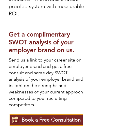
proofed system with measurable
ROI.
Get a complimentary
SWOT analysis of your
employer brand on us.
Send us a link to your career site or
employer brand and get a free
consult and same day SWOT
analysis of your employer brand and
insight on the strengths and
weaknesses of your current approch
compared to your recruiting
competitors.
Book a Free Consultation