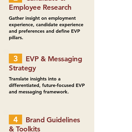
Employee Research
Gather insight on employment
experience, candidate experience
and preferences and define EVP
pillars.
3
EVP & Messaging
Strategy
Translate insights into a
differentiated, future-focused EVP
and messaging framework.
4
Brand Guidelines
& Toolkits