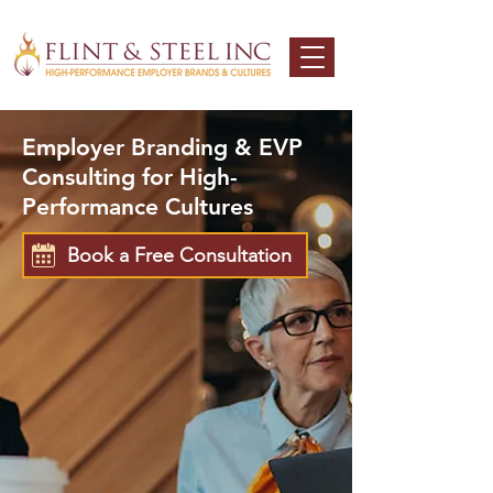
Employer Branding & EVP
Consulting for High-
Performance Cultures
Book a Free Consultation