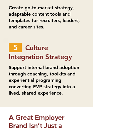
Create go-to-market strategy,
adaptable content tools and
templates for recruiters, leaders,
and career sites.
5
Culture
Integration Strategy
Support internal brand adoption
through coaching, toolkits and
experiential programing
converting EVP strategy into a
lived, shared experience.
A Great Employer
Brand Isn’t Just a