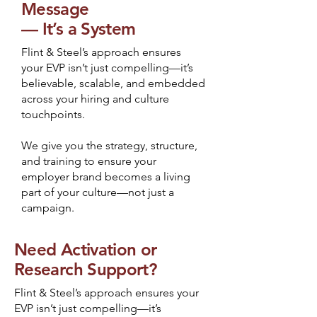
Message
— It’s a System
Flint & Steel’s approach ensures
your EVP isn’t just compelling—it’s
believable, scalable, and embedded
across your hiring and culture
touchpoints.
We give you the strategy, structure,
and training to ensure your
employer brand becomes a living
part of your culture—not just a
campaign.
Need Activation or
Research Support?
Flint & Steel’s approach ensures your
EVP isn’t just compelling—it’s