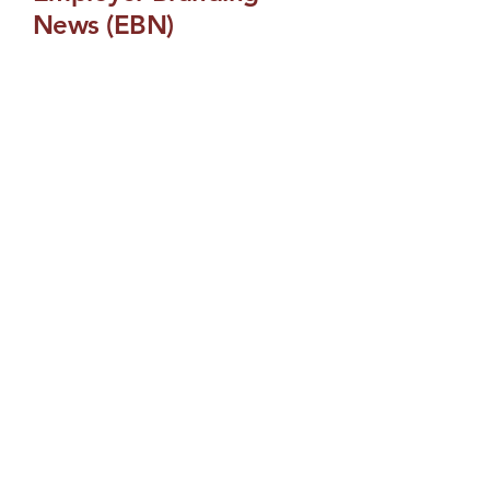
News (EBN)
Get real-time updates on employer
branding news. A curated feed that
delivers the latest EB headlines,
industry developments and
breaking stories in talent attraction.
Email
Yes, subscribe me to 
your newsletter.
Submit
Employee Branding
Build a brand that attracts and
performs: We develop data-driven