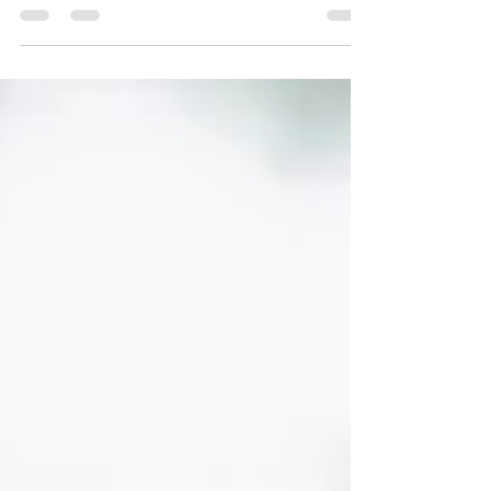
connects your people strategy with your culture
and performance goals. Whether it’s
operationalizing your EVP, equipping managers, or
using data to drive leadership development,
modern HR consulting helps organizations
outperform—not just “manage HR.”