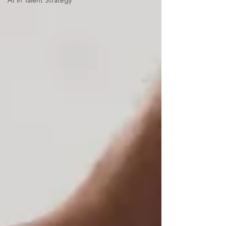
AI in Talent Strategy