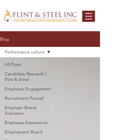
Blog
Performance culture
All Posts
Candidate Research |
Flint & Steel
Employee Engagement
Recruitment Funnel
Employer Brand
Activation
Employee Experience
Employment Brand