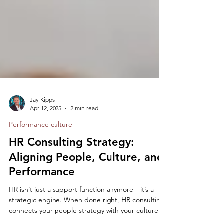
Jay Kipps
Apr 12, 2025
2 min read
Performance culture
HR Consulting Strategy:
Aligning People, Culture, and
Performance
HR isn’t just a support function anymore—it’s a
strategic engine. When done right, HR consulting