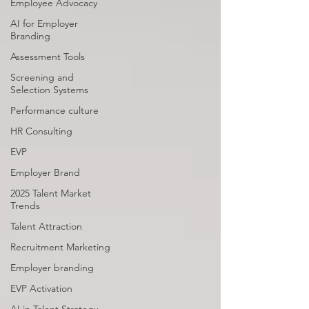
Employee Advocacy
AI for Employer
Branding
Assessment Tools
Screening and
Selection Systems
Performance culture
HR Consulting
EVP
Employer Brand
2025 Talent Market
Trends
Talent Attraction
Recruitment Marketing
Employer branding
EVP Activation