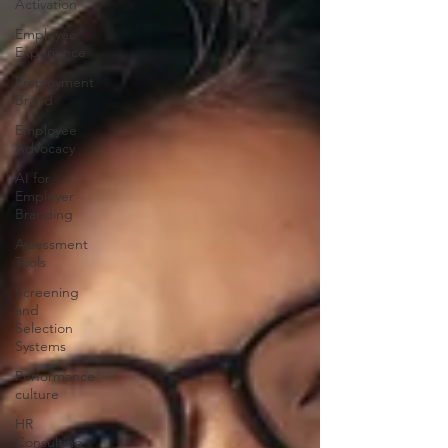
Activation
Employee
Experience
Employment
Brand
Employee
Advocacy
AI for
Employer
Branding
Assessment
Tools
Screening
and
Selection
Systems
Performance
culture
HR
Consulting