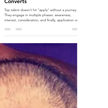
Strategy That Actually
Converts
Top talent doesn’t hit “apply” without a journey.
They engage in multiple phases: awareness,
interest, consideration, and finally, application or
opt-in. A full-funnel recruitment marketing
strategy meets them where they are.