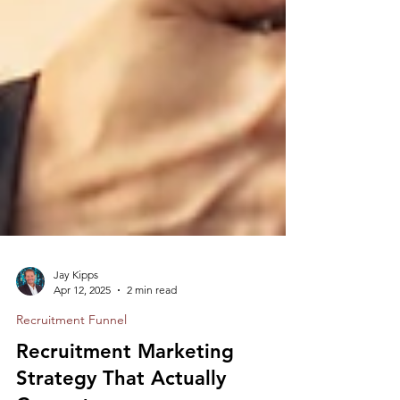
Jay Kipps
Apr 12, 2025
2 min read
Recruitment Funnel
Recruitment Marketing