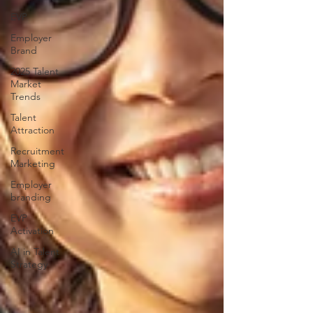
EVP
Employer
Brand
2025 Talent
Market
Trends
Talent
Attraction
Recruitment
Marketing
Employer
branding
EVP
Activation
AI in Talent
Strategy