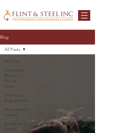
Blog
All Posts
All Posts
Candidate
Research |
Flint &
Steel
Employee
Engagement
Recruitment
Funnel
Employer
Brand