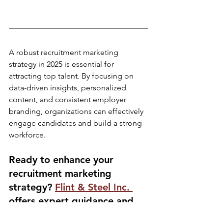
A robust recruitment marketing 
strategy in 2025 is essential for 
attracting top talent. By focusing on 
data-driven insights, personalized 
content, and consistent employer 
branding, organizations can effectively 
engage candidates and build a strong 
workforce.​
Ready to enhance your 
recruitment marketing 
strategy? 
Flint & Steel Inc. 
offers expert guidance and 
tailored solutions to help you 