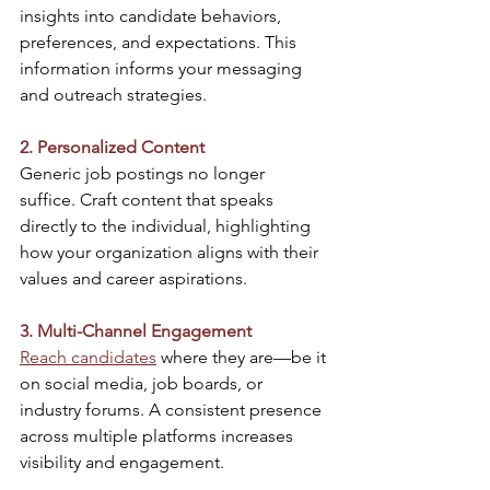
insights into candidate behaviors, 
preferences, and expectations. This 
information informs your messaging 
and outreach strategies.​
2. Personalized Content
Generic job postings no longer 
suffice. Craft content that speaks 
directly to the individual, highlighting 
how your organization aligns with their 
values and career aspirations.​
3. Multi-Channel Engagement
Reach candidates
 where they are—be it 
on social media, job boards, or 
industry forums. A consistent presence 
across multiple platforms increases 
visibility and engagement.​