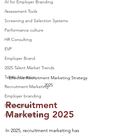
AI for Employer Branding
Assessment Tools
Screening and Selection Systems
Performance culture
HR Consulting
EVP
Employer Brand
2025 Talent Market Trends
Talent Attraction
Effective Recruitment Marketing Strategy 
2025
Recruitment Marketing
Employer branding
Recruitment 
EVP Activation
Marketing 2025
AI in Talent Strategy
In 2025, recruitment marketing has 