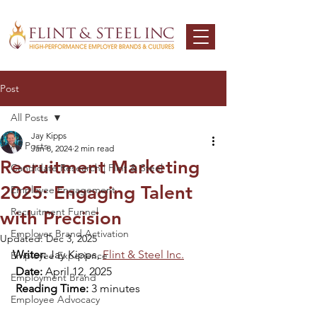
Post
All Posts
Jay Kipps
All Posts
Jan 8, 2024
2 min read
Recruitment Marketing
Candidate Research | Flint & Steel
2025: Engaging Talent
Employee Engagement
Recruitment Funnel
with Precision
Employer Brand Activation
Updated:
Dec 3, 2025
Writer:
 Jay Kipps, 
Flint & Steel Inc.
Employee Experience
Date:
 April 12, 2025
Employment Brand
Reading Time:
 3 minutes​
Employee Advocacy