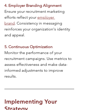
4. Employer Branding Alignment
Ensure your recruitment marketing 
efforts reflect your 
employer 
brand
. Consistency in messaging 
reinforces your organization's identity 
and appeal.​
5. Continuous Optimization
Monitor the performance of your 
recruitment campaigns. Use metrics to 
assess effectiveness and make data-
informed adjustments to improve 
results.​
Implementing Your 
Strategy