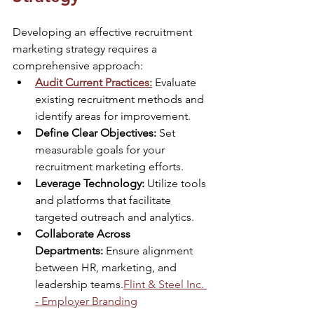
Developing an effective recruitment 
marketing strategy requires a 
comprehensive approach:​
Audit Current Practices:
 Evaluate 
existing recruitment methods and 
identify areas for improvement.​
Define Clear Objectives:
 Set 
measurable goals for your 
recruitment marketing efforts.​
Leverage Technology:
 Utilize tools 
and platforms that facilitate 
targeted outreach and analytics.​
Collaborate Across 
Departments:
 Ensure alignment 
between HR, marketing, and 
leadership teams.​
Flint & Steel Inc. 
- Employer Branding