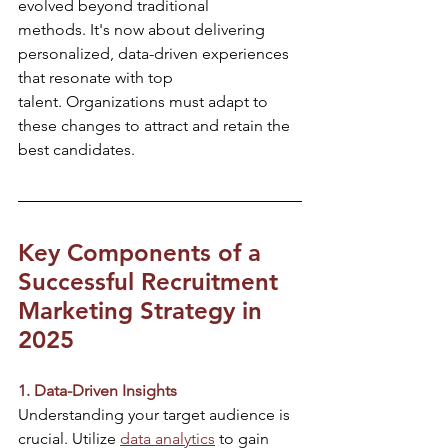
evolved beyond traditional 
methods. It's now about delivering 
personalized, data-driven experiences 
that resonate with top 
talent. Organizations must adapt to 
these changes to attract and retain the 
best candidates.​
Key Components of a 
Successful Recruitment 
Marketing Strategy in 
2025
1. Data-Driven Insights
Understanding your target audience is 
crucial. Utilize 
data analytics
 to gain 